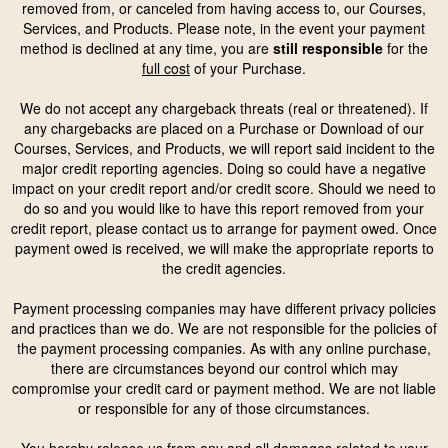
removed from, or canceled from having access to, our Courses,
Services, and Products. Please note, in the event your payment
method is declined at any time, you are
still responsible
for the
full cost
of your Purchase.
We do not accept any chargeback threats (real or threatened). If
any chargebacks are placed on a Purchase or Download of our
Courses, Services, and Products, we will report said incident to the
major credit reporting agencies. Doing so could have a negative
impact on your credit report and/or credit score. Should we need to
do so and you would like to have this report removed from your
credit report, please contact us to arrange for payment owed. Once
payment owed is received, we will make the appropriate reports to
the credit agencies.
Payment processing companies may have different privacy policies
and practices than we do. We are not responsible for the policies of
the payment processing companies. As with any online purchase,
there are circumstances beyond our control which may
compromise your credit card or payment method. We are not liable
or responsible for any of those circumstances.