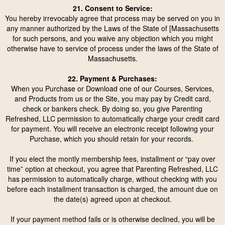
21. Consent to Service:
You hereby irrevocably agree that process may be served on you in
any manner authorized by the Laws of the State of [Massachusetts
for such persons, and you waive any objection which you might
otherwise have to service of process under the laws of the State of
Massachusetts.
22. Payment & Purchases:
When you Purchase or Download one of our Courses, Services,
and Products from us or the Site, you may pay by Credit card,
check or bankers check. By doing so, you give Parenting
Refreshed, LLC permission to automatically charge your credit card
for payment. You will receive an electronic receipt following your
Purchase, which you should retain for your records.
If you elect the montly membership fees, installment or “pay over
time” option at checkout, you agree that Parenting Refreshed, LLC
has permission to automatically charge, without checking with you
before each installment transaction is charged, the amount due on
the date(s) agreed upon at checkout.
If your payment method fails or is otherwise declined, you will be