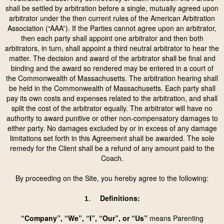
shall be settled by arbitration before a single, mutually agreed upon
arbitrator under the then current rules of the American Arbitration
Association (“AAA”). If the Parties cannot agree upon an arbitrator,
then each party shall appoint one arbitrator and then both
arbitrators, in turn, shall appoint a third neutral arbitrator to hear the
matter. The decision and award of the arbitrator shall be final and
binding and the award so rendered may be entered in a court of
the Commonwealth of Massachusetts. The arbitration hearing shall
be held in the Commonwealth of Massachusetts. Each party shall
pay its own costs and expenses related to the arbitration, and shall
split the cost of the arbitrator equally. The arbitrator will have no
authority to award punitive or other non-compensatory damages to
either party. No damages excluded by or in excess of any damage
limitations set forth in this Agreement shall be awarded. The sole
remedy for the Client shall be a refund of any amount paid to the
Coach.
By proceeding on the Site, you hereby agree to the following:
Definitions:
1.
“Company”, “We”, “I”, “Our”, or “Us”
means Parenting