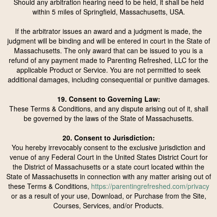
Should any arbitration hearing need to be held, it shall be held
within 5 miles of Springfield, Massachusetts, USA.
If the arbitrator issues an award and a judgment is made, the
judgment will be binding and will be entered in court in the State of
Massachusetts. The only award that can be issued to you is a
refund of any payment made to Parenting Refreshed, LLC for the
applicable Product or Service. You are not permitted to seek
additional damages, including consequential or punitive damages.
19. Consent to Governing Law:
These Terms & Conditions, and any dispute arising out of it, shall
be governed by the laws of the State of Massachusetts.
20. Consent to Jurisdiction:
You hereby irrevocably consent to the exclusive jurisdiction and
venue of any Federal Court in the United States District Court for
the District of Massachusetts or a state court located within the
State of Massachusetts in connection with any matter arising out of
these Terms & Conditions,
https://parentingrefreshed.com/privacy
or as a result of your use, Download, or Purchase from the Site,
Courses, Services, and/or Products.