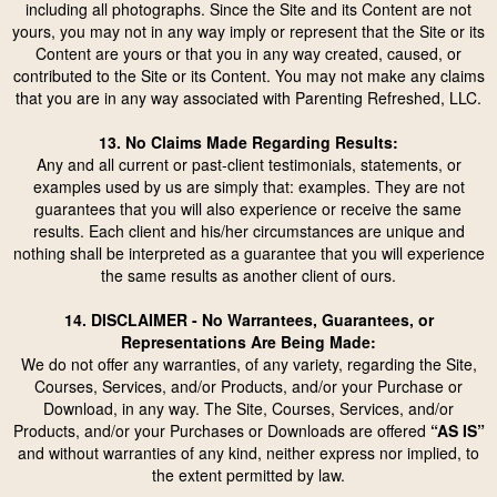
including all photographs. Since the Site and its Content are not
yours, you may not in any way imply or represent that the Site or its
Content are yours or that you in any way created, caused, or
contributed to the Site or its Content. You may not make any claims
that you are in any way associated with Parenting Refreshed, LLC.
13. No Claims Made Regarding Results:
Any and all current or past-client testimonials, statements, or
examples used by us are simply that: examples. They are not
guarantees that you will also experience or receive the same
results. Each client and his/her circumstances are unique and
nothing shall be interpreted as a guarantee that you will experience
the same results as another client of ours.
14. DISCLAIMER - No Warrantees, Guarantees, or
Representations Are Being Made:
We do not offer any warranties, of any variety, regarding the Site,
Courses, Services, and/or Products, and/or your Purchase or
Download, in any way. The Site, Courses, Services, and/or
Products, and/or your Purchases or Downloads are offered
“AS IS”
and without warranties of any kind, neither express nor implied, to
the extent permitted by law.