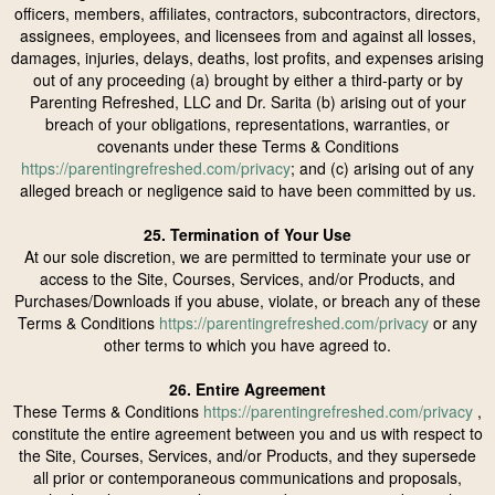
officers, members, affiliates, contractors, subcontractors, directors,
assignees, employees, and licensees from and against all losses,
damages, injuries, delays, deaths, lost profits, and expenses arising
out of any proceeding (a) brought by either a third-party or by
Parenting Refreshed, LLC and Dr. Sarita (b) arising out of your
breach of your obligations, representations, warranties, or
covenants under these Terms & Conditions
https://parentingrefreshed.com/privacy
; and (c) arising out of any
alleged breach or negligence said to have been committed by us.
25. Termination of Your Use
At our sole discretion, we are permitted to terminate your use or
access to the Site, Courses, Services, and/or Products, and
Purchases/Downloads if you abuse, violate, or breach any of these
Terms & Conditions
https://parentingrefreshed.com/privacy
or any
other terms to which you have agreed to.
26. Entire Agreement
These Terms & Conditions
https://parentingrefreshed.com/privacy
,
constitute the entire agreement between you and us with respect to
the Site, Courses, Services, and/or Products, and they supersede
all prior or contemporaneous communications and proposals,