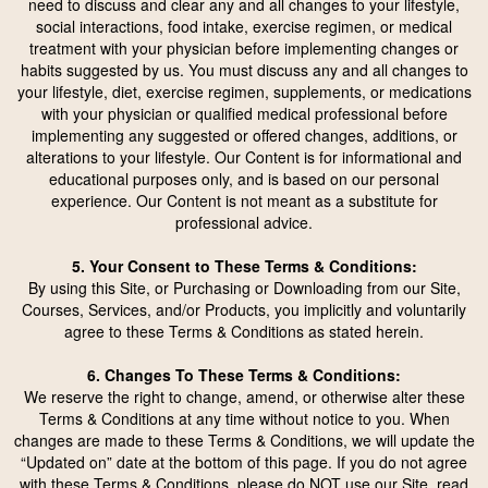
need to discuss and clear any and all changes to your lifestyle,
social interactions, food intake, exercise regimen, or medical
treatment with your physician before implementing changes or
habits suggested by us. You must discuss any and all changes to
your lifestyle, diet, exercise regimen, supplements, or medications
with your physician or qualified medical professional before
implementing any suggested or offered changes, additions, or
alterations to your lifestyle. Our Content is for informational and
educational purposes only, and is based on our personal
experience. Our Content is not meant as a substitute for
professional advice.
5. Your Consent to These Terms & Conditions:
By using this Site, or Purchasing or Downloading from our Site,
Courses, Services, and/or Products, you implicitly and voluntarily
agree to these Terms & Conditions as stated herein.
6. Changes To These Terms & Conditions:
We reserve the right to change, amend, or otherwise alter these
Terms & Conditions at any time without notice to you. When
changes are made to these Terms & Conditions, we will update the
“Updated on” date at the bottom of this page. If you do not agree
with these Terms & Conditions, please do
NOT
use our Site, read