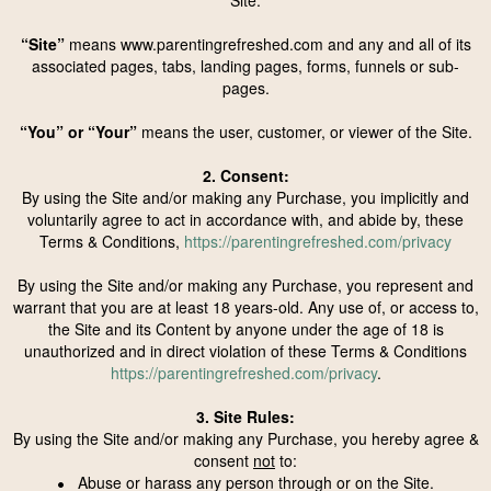
Site.
“Site”
means www.parentingrefreshed.com and any and all of its
associated pages, tabs, landing pages, forms, funnels or sub-
pages.
“You” or “Your”
means the user, customer, or viewer of the Site.
2. Consent:
By using the Site and/or making any Purchase, you implicitly and
voluntarily agree to act in accordance with, and abide by, these
Terms & Conditions,
https://parentingrefreshed.com/privacy
By using the Site and/or making any Purchase, you represent and
warrant that you are at least 18 years-old. Any use of, or access to,
the Site and its Content by anyone under the age of 18 is
unauthorized and in direct violation of these Terms & Conditions
https://parentingrefreshed.com/privacy
.
3. Site Rules:
By using the Site and/or making any Purchase, you hereby agree &
consent
not
to:
Abuse or harass any person through or on the Site.
•