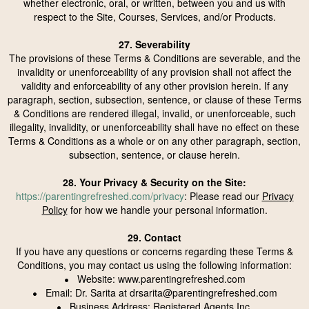
whether electronic, oral, or written, between you and us with
respect to the Site, Courses, Services, and/or Products.
27. Severability
The provisions of these Terms & Conditions are severable, and the
invalidity or unenforceability of any provision shall not affect the
validity and enforceability of any other provision herein. If any
paragraph, section, subsection, sentence, or clause of these Terms
& Conditions are rendered illegal, invalid, or unenforceable, such
illegality, invalidity, or unenforceability shall have no effect on these
Terms & Conditions as a whole or on any other paragraph, section,
subsection, sentence, or clause herein.
28. Your Privacy & Security on the Site:
https://parentingrefreshed.com/privacy
: Please read our
Privacy
Policy
for how we handle your personal information.
29. Contact
If you have any questions or concerns regarding these Terms &
Conditions, you may contact us using the following information:
Website: www.parentingrefreshed.com
•
Email: Dr. Sarita at
drsarita@parentingrefreshed.com
•
Business Address: Registered Agents Inc.
•