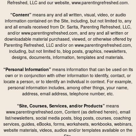
Refreshed, LLC and our website, www.parentingrefreshed.com.
“Content”
means any and all written, visual, video, or audio
information contained on the Site, including, but not limited to, any
and all emails received from Dr. Sarita, Parenting Refreshed, LLC,
and/or www.parentingrefreshed.com, and any and all written or
downloadable material purchased, viewed, or otherwise offered by
Parenting Refreshed, LLC and/or on www.parentingrefreshed.com,
including, but not limited to, blog posts, graphics, newsletters,
designs, documents, information, templates and materials.
“Personal Information”
means information that can be used on its
own or in conjunction with other information to identify, contact, or
locate a person, or to identify an individual in context. For example,
personal information includes, among other things, your name,
address, email address, telephone number, etc.
“Site, Courses, Services, and/or Products”
means
www.parentingrefreshed.com, Content (as defined herein), email
list/newsletters, social media posts, blog posts, courses, coaching
services, guides, eBooks, forms, worksheets, workbooks, webinars,
website materials, videos, audios and/or templates available on the