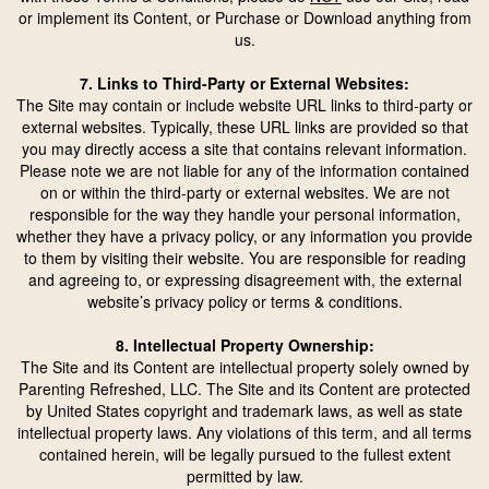
or implement its Content, or Purchase or Download anything from
us.
7. Links to Third-Party or External Websites:
The Site may contain or include website URL links to third-party or
external websites. Typically, these URL links are provided so that
you may directly access a site that contains relevant information.
Please note we are not liable for any of the information contained
on or within the third-party or external websites. We are not
responsible for the way they handle your personal information,
whether they have a privacy policy, or any information you provide
to them by visiting their website. You are responsible for reading
and agreeing to, or expressing disagreement with, the external
website’s privacy policy or terms & conditions.
8. Intellectual Property Ownership:
The Site and its Content are intellectual property solely owned by
Parenting Refreshed, LLC. The Site and its Content are protected
by United States copyright and trademark laws, as well as state
intellectual property laws. Any violations of this term, and all terms
contained herein, will be legally pursued to the fullest extent
permitted by law.