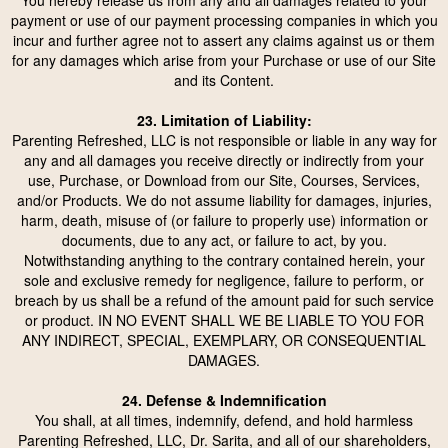
You hereby release us from any and all damages related to your
payment or use of our payment processing companies in which you
incur and further agree not to assert any claims against us or them
for any damages which arise from your Purchase or use of our Site
and its Content.
23. Limitation of Liability:
Parenting Refreshed, LLC is not responsible or liable in any way for
any and all damages you receive directly or indirectly from your
use, Purchase, or Download from our Site, Courses, Services,
and/or Products. We do not assume liability for damages, injuries,
harm, death, misuse of (or failure to properly use) information or
documents, due to any act, or failure to act, by you.
Notwithstanding anything to the contrary contained herein, your
sole and exclusive remedy for negligence, failure to perform, or
breach by us shall be a refund of the amount paid for such service
or product. IN NO EVENT SHALL WE BE LIABLE TO YOU FOR
ANY INDIRECT, SPECIAL, EXEMPLARY, OR CONSEQUENTIAL
DAMAGES.
24. Defense & Indemnification
You shall, at all times, indemnify, defend, and hold harmless
Parenting Refreshed, LLC, Dr. Sarita, and all of our shareholders,