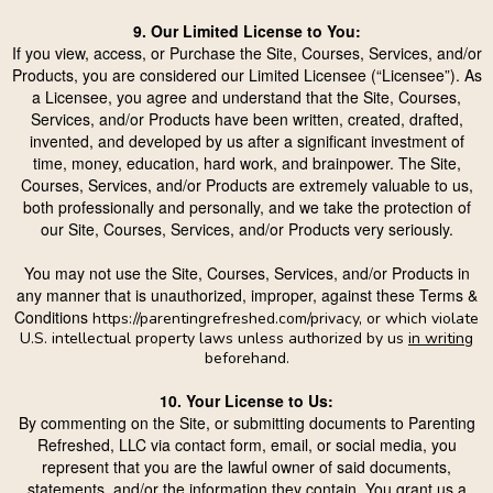
9. Our Limited License to You:
If you view, access, or Purchase the Site, Courses, Services, and/or
Products, you are considered our Limited Licensee (“Licensee”). As
a Licensee, you agree and understand that the Site, Courses,
Services, and/or Products have been written, created, drafted,
invented, and developed by us after a significant investment of
time, money, education, hard work, and brainpower. The Site,
Courses, Services, and/or Products are extremely valuable to us,
both professionally and personally, and we take the protection of
our Site, Courses, Services, and/or Products very seriously.
You may not use the Site, Courses, Services, and/or Products in
any manner that is unauthorized, improper, against these Terms &
Conditions
https://parentingrefreshed.com/privacy
, or which violate
U.S. intellectual property laws unless authorized by us
in writing
beforehand.
10. Your License to Us:
By commenting on the Site, or submitting documents to Parenting
Refreshed, LLC via contact form, email, or social media, you
represent that you are the lawful owner of said documents,
statements, and/or the information they contain. You grant us a