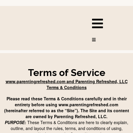
Terms of Service
www.parentingrefreshed.com and Parenting Refreshed, LLC
Terms & Conditions
Please read these Terms & Conditions carefully and in their
entirety before using www.parentingrefreshed.com
(hereinafter referred to as the “Site”). The Site and its content
are owned by Parenting Refreshed, LLC.
PURPOSE
:
These Terms & Conditions are here to clearly explain,
outline, and layout the rules, terms, and conditions of using,