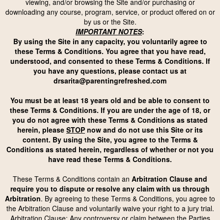
viewing, and/or browsing the Site and/or purchasing or
downloading any course, program, service, or product offered on or
by us or the Site.
IMPORTANT NOTES
:
By using the Site in any capacity, you voluntarily agree to
these Terms & Conditions. You agree that you have read,
understood, and consented to these Terms & Conditions. If
you have any questions, please contact us at
drsarita@parentingrefreshed.com
You must be at least 18 years old and be able to consent to
these Terms & Conditions. If you are under the age of 18, or
you do not agree with these Terms & Conditions as stated
herein, please
STOP
now and do not use this Site or its
content. By using the Site, you agree to the Terms &
Conditions as stated herein, regardless of whether or not you
have read these Terms & Conditions.
These Terms & Conditions contain an
Arbitration Clause and
require you to dispute or resolve any claim with us through
Arbitration
. By agreeing to these Terms & Conditions, you agree to
the Arbitration Clause
and voluntarily waive your right to a jury trial.
Arbitration Clause: Any controversy or claim between the Parties