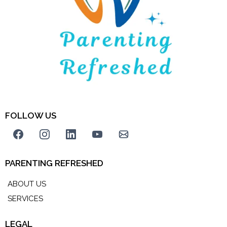
FOLLOW US
PARENTING REFRESHED
ABOUT US
SERVICES
LEGAL