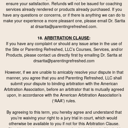
ensure your satisfaction. Refunds will not be issued for coaching
services already rendered or products already purchased. If you
have any questions or concerns, or if there is anything we can do to
make your experience a more pleasant one, please email Dr. Sarita
at
drsarita@parentingrefreshed.com
.
18.
ARBITRATION CLAUSE
:
If you have any complaint or should any issue arise in the use of
the Site or Parenting Refreshed, LLC’s Courses, Services, and/or
Products, please contact us directly first by emailing Dr. Sarita at
drsarita@parentingrefreshed.com
However, if we are unable to amicably resolve your dispute in that
manner, you agree that you and Parenting Refreshed, LLC shall
submit your dispute to binding arbitration with the
American
Arbitration Association
, before an arbitrator that is mutually agreed
upon, in accordance with the American Arbitration Association’s
(“AAA”)
rules
.
By agreeing to this term, you hereby agree and understand that
you’re waiving your right to a jury trial in court, which would
otherwise be available to you if not for this Arbitration Clause.