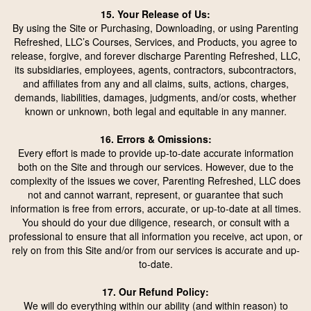
15. Your Release of Us:
By using the Site or Purchasing, Downloading, or using Parenting
Refreshed, LLC’s Courses, Services, and Products, you agree to
release, forgive, and forever discharge Parenting Refreshed, LLC,
its subsidiaries, employees, agents, contractors, subcontractors,
and affiliates from any and all claims, suits, actions, charges,
demands, liabilities, damages, judgments, and/or costs, whether
known or unknown, both legal and equitable in any manner.
16. Errors & Omissions:
Every effort is made to provide up-to-date accurate information
both on the Site and through our services. However, due to the
complexity of the issues we cover, Parenting Refreshed, LLC does
not and cannot warrant, represent, or guarantee that such
information is free from errors, accurate, or up-to-date at all times.
You should do your due diligence, research, or consult with a
professional to ensure that all information you receive, act upon, or
rely on from this Site and/or from our services is accurate and up-
to-date.
17. Our Refund Policy:
We will do everything within our ability (and within reason) to