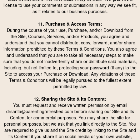
license to use your comments or submissions in any way we see fit,
as it relates to our business purposes.
11. Purchase & Access Terms:
During the course of your use, Purchase, and/or Download from
the Site, Courses, Services, and/or Products, you agree and
understand that you cannot distribute, copy, forward, and/or share
information prohibited by these Terms & Conditions. You also agree
and understand that you are to take all necessary steps to make
sure that you do not inadvertently share or distribute said materials,
including, but not limited to, protecting your password (if any) to the
Site to access your Purchase or Download. Any violations of these
Terms & Conditions will be legally pursued to the fullest extent
permitted by law.
12. Sharing the Site & Its Content:
You must request and receive written permission by email
drsarita@parentingrefreshed.com
before sharing our Site and its
Content for commercial purposes. You may share the site for
personal purposes, but we ask that you link directly to the Site. You
are required to give us and the Site credit by linking to the Site and
its Content if you share it on social media or your own website,