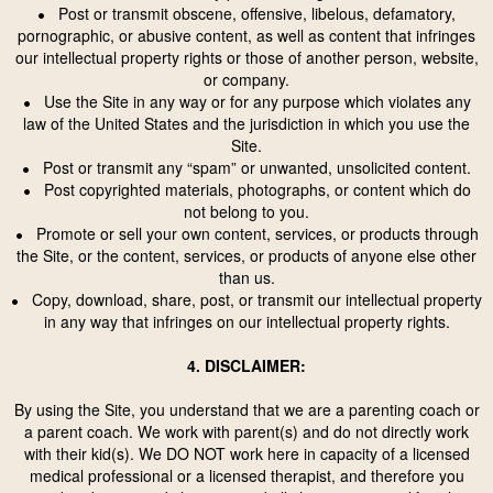
Post or transmit obscene, offensive, libelous, defamatory,
•
pornographic, or abusive content, as well as content that infringes
our intellectual property rights or those of another person, website,
or company.
Use the Site in any way or for any purpose which violates any
•
law of the United States and the jurisdiction in which you use the
Site.
Post or transmit any “spam” or unwanted, unsolicited content.
•
Post copyrighted materials, photographs, or content which do
•
not belong to you.
Promote or sell your own content, services, or products through
•
the Site, or the content, services, or products of anyone else other
than us.
Copy, download, share, post, or transmit our intellectual property
•
in any way that infringes on our intellectual property rights.
4. DISCLAIMER:
By using the Site, you understand that we are a parenting coach or
a parent coach. We work with parent(s) and do not directly work
with their kid(s). We DO NOT work here in capacity of a licensed
medical professional or a licensed therapist, and therefore you