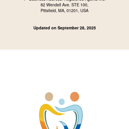
82 Wendell Ave. STE 100,
Pittsfield, MA, 01201, USA
Updated on September 28, 2025