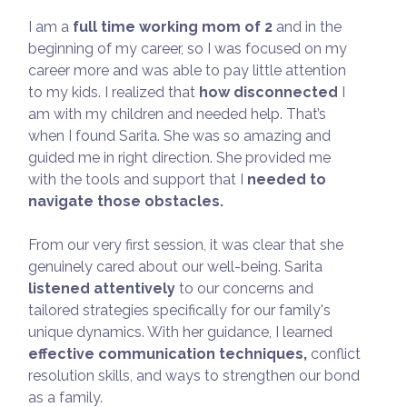
I am a
full time working mom of 2
and in the
beginning of my career, so I was focused on my
career more and was able to pay little attention
to my kids. I realized that
how disconnected
I
am with my children and needed help. That’s
when I found Sarita. She was so amazing and
guided me in right direction. She provided me
with the tools and support that I
needed to
navigate those obstacles.
From our very first session, it was clear that she
genuinely cared about our well-being. Sarita
listened attentively
to our concerns and
tailored strategies specifically for our family's
unique dynamics. With her guidance, I learned
effective communication techniques,
conflict
resolution skills, and ways to strengthen our bond
as a family.