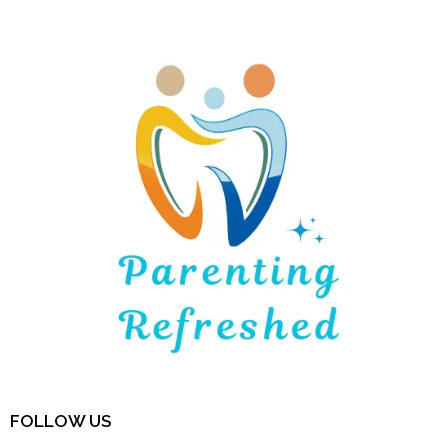
FOLLOW US