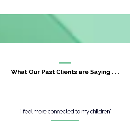
What Our Past Clients are Saying . . .
'I feel more connected to my children'