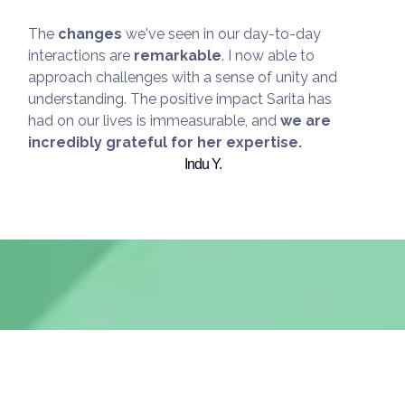
The
changes
we've seen in our day-to-day
interactions are
remarkable
. I now able to
approach challenges with a sense of unity and
understanding. The positive impact Sarita has
had on our lives is immeasurable, and
we are
incredibly grateful for her expertise.
Indu Y.