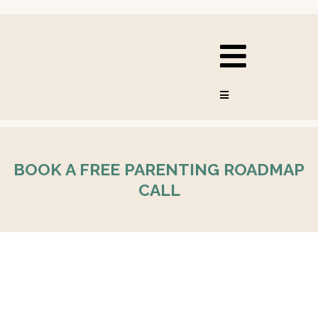
BOOK A FREE PARENTING ROADMAP
CALL