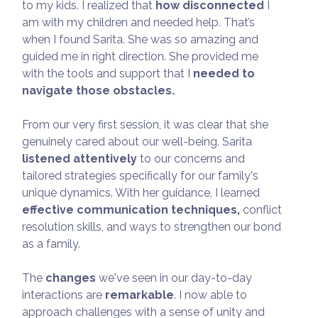
to my kids. I realized that
how disconnected
I
am with my children and needed help. That’s
when I found Sarita. She was so amazing and
guided me in right direction. She provided me
with the tools and support that I
needed to
navigate those obstacles.
From our very first session, it was clear that she
genuinely cared about our well-being. Sarita
listened attentively
to our concerns and
tailored strategies specifically for our family's
unique dynamics. With her guidance, I learned
effective communication techniques,
conflict
resolution skills, and ways to strengthen our bond
as a family.
The
changes
we've seen in our day-to-day
interactions are
remarkable
. I now able to
approach challenges with a sense of unity and