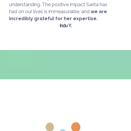
understanding. The positive impact Sarita has
had on our lives is immeasurable, and
we are
incredibly grateful for her expertise.
Indu Y.