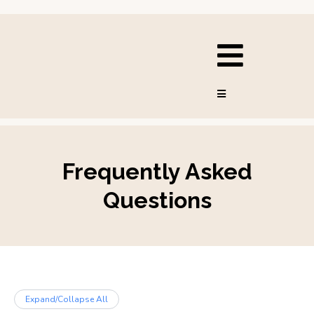
Frequently Asked
Questions
Expand/Collapse All