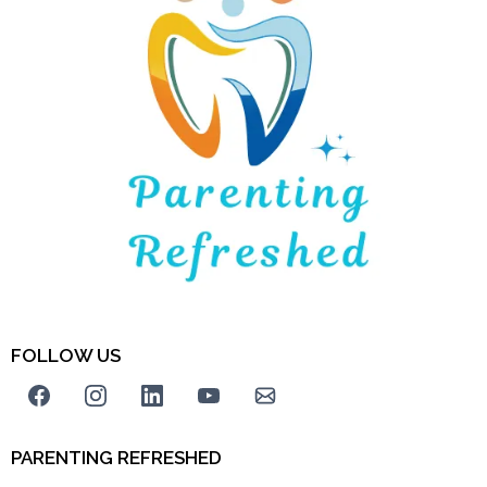
FOLLOW US
PARENTING REFRESHED