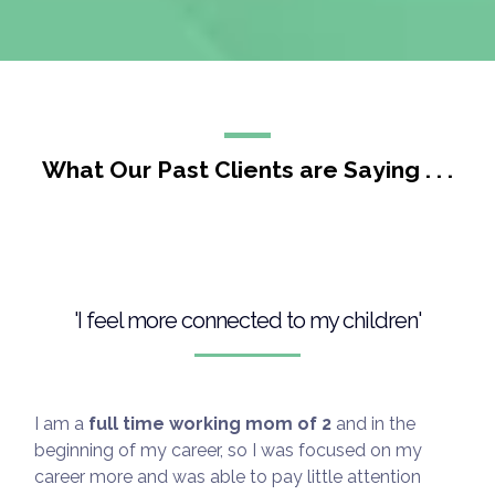
emotional, social, and cognitive development
Important note: If you or your child are facing a
medical or mental health emergency, please reach
out to your professional healthcare provider
immediately.
What Our Past Clients are Saying . . .
'I feel more connected to my children'
Disclaimer: Coaching services are for educational
and supportive purposes only and are not a
substitute for medical or psychological care.
I am a
full time working mom of 2
and in the
Please consult a qualified healthcare professional
beginning of my career, so I was focused on my
for any health-related concerns.
career more and was able to pay little attention