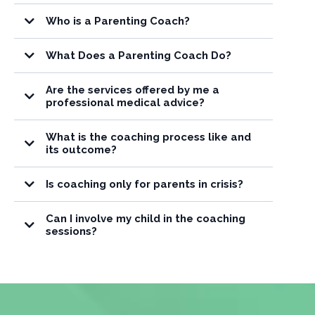
Who is a Parenting Coach?
What Does a Parenting Coach Do?
Are the services offered by me a
guidance, education, and encouragement
professional medical advice?
support, guidance,
education, and practical strategies
What is the coaching process like and
educational, informational and supportive
its outcome?
purposes only
Is coaching only for parents in crisis?
Can I involve my child in the coaching
sessions?
your