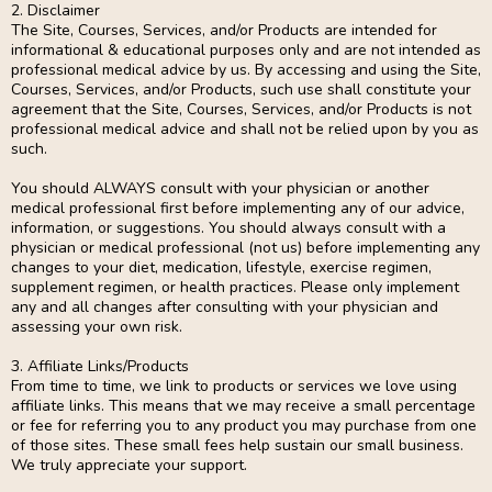
2. Disclaimer
The Site, Courses, Services, and/or Products are intended for
informational & educational purposes only and are not intended as
professional medical advice by us. By accessing and using the Site,
Courses, Services, and/or Products, such use shall constitute your
agreement that the Site, Courses, Services, and/or Products is not
professional medical advice and shall not be relied upon by you as
such.
You should ALWAYS consult with your physician or another
medical professional first before implementing any of our advice,
information, or suggestions. You should always consult with a
physician or medical professional (not us) before implementing any
changes to your diet, medication, lifestyle, exercise regimen,
supplement regimen, or health practices. Please only implement
any and all changes after consulting with your physician and
assessing your own risk.
3. Affiliate Links/Products
From time to time, we link to products or services we love using
affiliate links. This means that we may receive a small percentage
or fee for referring you to any product you may purchase from one
of those sites. These small fees help sustain our small business.
We truly appreciate your support.