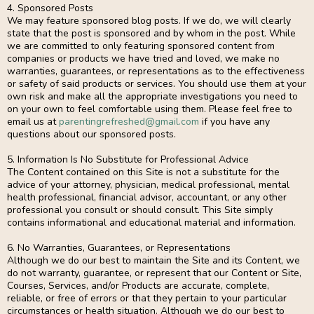
4. Sponsored Posts
We may feature sponsored blog posts. If we do, we will clearly
state that the post is sponsored and by whom in the post. While
we are committed to only featuring sponsored content from
companies or products we have tried and loved, we make no
warranties, guarantees, or representations as to the effectiveness
or safety of said products or services. You should use them at your
own risk and make all the appropriate investigations you need to
on your own to feel comfortable using them. Please feel free to
email us at
parentingrefreshed@gmail.com
if you have any
questions about our sponsored posts.
5. Information Is No Substitute for Professional Advice
The Content contained on this Site is not a substitute for the
advice of your attorney, physician, medical professional, mental
health professional, financial advisor, accountant, or any other
professional you consult or should consult. This Site simply
contains informational and educational material and information.
6. No Warranties, Guarantees, or Representations
Although we do our best to maintain the Site and its Content, we
do not warranty, guarantee, or represent that our Content or Site,
Courses, Services, and/or Products are accurate, complete,
reliable, or free of errors or that they pertain to your particular
circumstances or health situation. Although we do our best to