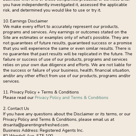
you have independently investigated it, assessed the applicable
risk, and determined you would like to use or try it.
10. Earnings Disclaimer
We make every effort to accurately represent our products,
programs and services. Any earnings or outcomes stated on the
Site are estimates or examples only of what’s possible. They are
not guarantees of future results, guaranteed success or a promise
that you will experience the same or even similar results. There is
no guarantee that past results will be replicated in the future. The
failure or success of use of our products, programs and services
relies on your own due diligence and efforts. We are not liable for
the success or failure of your business, health, financial situation,
and/or any other effect from use of our products, programs and/or
services.
11. Privacy Policy + Terms & Conditions
Please read our
Privacy Policy and Terms & Conditions
2. Contact Us
If you have any questions about the Disclaimer or its terms, or our
Privacy Policy and Terms & Conditions, please email us at
drsarita@parentingrefreshed.com
.
Business Address: Registered Agents Inc.
82 Wendell Ave. STE 100,