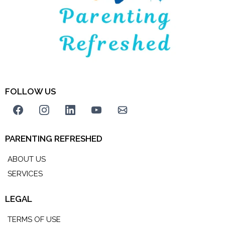
FOLLOW US
PARENTING REFRESHED
ABOUT US
SERVICES
LEGAL
TERMS OF USE