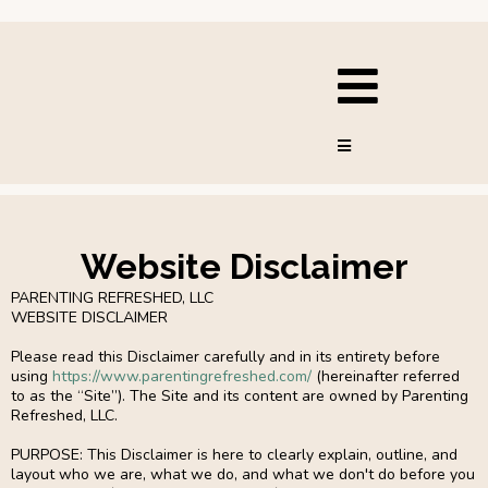
Website Disclaimer
PARENTING REFRESHED, LLC
WEBSITE DISCLAIMER
Please read this Disclaimer carefully and in its entirety before
using
https://www.parentingrefreshed.com/
(hereinafter referred
to as the “Site”). The Site and its content are owned by Parenting
Refreshed, LLC.
PURPOSE: This Disclaimer is here to clearly explain, outline, and
layout who we are, what we do, and what we don't do before you