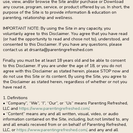
use, view, and/or browse the Site and/or purchase or Download
any course, program, service, or product offered by us. In short, the
purpose of the Site is to provide information & education on
parenting, relationship and wellness.
IMPORTANT NOTE: By using the Site in any capacity, you
voluntarily agree to this Disclaimer. You agree that you have read
(or had the opportunity to read and chose not to), understood, and
consented to this Disclaimer. If you have any questions, please
contact us at
drsarita@parentingrefreshed.com
Finally, you must be at least 18 years old and be able to consent
to this Disclaimer. If you are under the age of 18, or you do not
agree with this Disclaimer as stated herein, please STOP now and
do not use this Site or its content. By using the Site, you agree to
the Disclaimer as stated herein, regardless of whether or not you
have read it.
1. Definitions
• “Company”, “We”, “I”, “Our”, or “Us” means Parenting Refreshed,
LLC and
https://www.parentingrefreshed.com/
.
• “Content” means any and all written, visual, video, or audio
information contained on the Site, including, but not limited to, any
and all emails received from or on behalf of Parenting Refreshed,
LLC, or
https://www.parentingrefreshed.com/
, and any and all