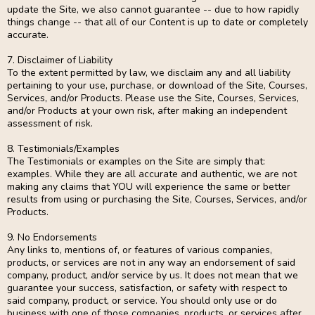
update the Site, we also cannot guarantee -- due to how rapidly
things change -- that all of our Content is up to date or completely
accurate.
7. Disclaimer of Liability
To the extent permitted by law, we disclaim any and all liability
pertaining to your use, purchase, or download of the Site, Courses,
Services, and/or Products. Please use the Site, Courses, Services,
and/or Products at your own risk, after making an independent
assessment of risk.
8. Testimonials/Examples
The Testimonials or examples on the Site are simply that:
examples. While they are all accurate and authentic, we are not
making any claims that YOU will experience the same or better
results from using or purchasing the Site, Courses, Services, and/or
Products.
9. No Endorsements
Any links to, mentions of, or features of various companies,
products, or services are not in any way an endorsement of said
company, product, and/or service by us. It does not mean that we
guarantee your success, satisfaction, or safety with respect to
said company, product, or service. You should only use or do
business with one of those companies, products, or services after