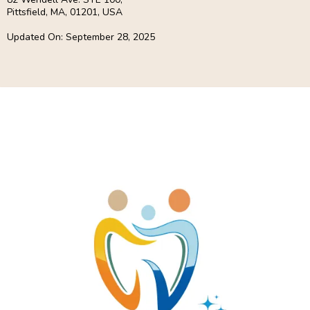
Pittsfield, MA, 01201, USA
Updated On: September 28, 2025