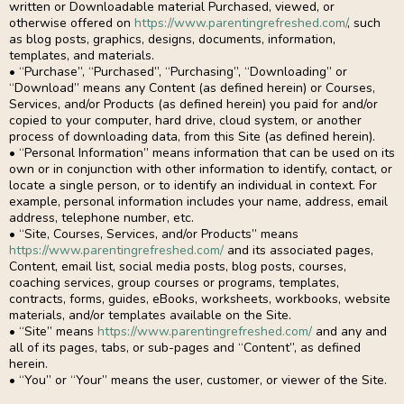
written or Downloadable material Purchased, viewed, or
otherwise offered on
https://www.parentingrefreshed.com/
, such
as blog posts, graphics, designs, documents, information,
templates, and materials.
• “Purchase”, “Purchased”, “Purchasing”, “Downloading” or
“Download” means any Content (as defined herein) or Courses,
Services, and/or Products (as defined herein) you paid for and/or
copied to your computer, hard drive, cloud system, or another
process of downloading data, from this Site (as defined herein).
• “Personal Information” means information that can be used on its
own or in conjunction with other information to identify, contact, or
locate a single person, or to identify an individual in context. For
example, personal information includes your name, address, email
address, telephone number, etc.
• “Site, Courses, Services, and/or Products” means
https://www.parentingrefreshed.com/
and its associated pages,
Content, email list, social media posts, blog posts, courses,
coaching services, group courses or programs, templates,
contracts, forms, guides, eBooks, worksheets, workbooks, website
materials, and/or templates available on the Site.
• “Site” means
https://www.parentingrefreshed.com/
and any and
all of its pages, tabs, or sub-pages and “Content”, as defined
herein.
• “You” or “Your” means the user, customer, or viewer of the Site.