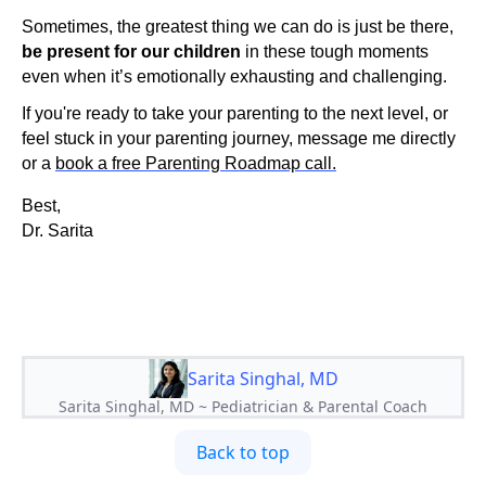
Sometimes, the greatest thing we can do is just be there,
be present for our children
in these tough moments
even when it’s emotionally exhausting and challenging.
If you're ready to take your parenting to the next level, or
feel stuck in your parenting journey, message me directly
or a
book a free Parenting Roadmap call.
Best,
Dr. Sarita
Sarita Singhal, MD
Sarita Singhal, MD ~ Pediatrician & Parental Coach
Back to top