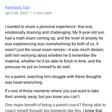
Parenting Tips
•
April 08, 2025
2 min read
I wanted to share a personal experience that was
emotionally draining and challenging. My 9-year-old son
had a math exam coming up, and the level of anxiety he
was experiencing was overwhelming for both of us. It
wasn’t just the usual exam nerves—it was much deeper,
with him worrying about whether he’d remember the
material, whether he’d be able to finish in time, and the
pressure he put on himself to do well.
As a parent, watching him struggle with these thoughts
was heart-wrenching.
It’s one of those moments where you just want to take
their anxiety away, but you know you can’t.
One major benefit of being a parent coach? Being able to
coach myself through big moments like this.
I knew that