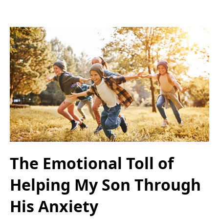
The Emotional Toll of
Helping My Son Through
His Anxiety