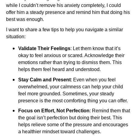
while I couldn’t remove his anxiety completely, I could
offer him a steady presence and remind him that doing his
best was enough.
I want to share a few tips to help you navigate a similar
situation:
Validate Their Feelings
: Let them know that it’s
okay to feel anxious or scared. Acknowledge their
emotions rather than trying to dismiss them. This
helps them feel heard and understood.
Stay Calm and Present
: Even when you feel
overwhelmed, your calmness can help your child
feel more grounded. Sometimes, your steady
presence is the most comforting thing you can offer.
Focus on Effort, Not Perfection
: Remind them that
the goal isn’t perfection but doing their best. This
helps relieve some of the pressure and encourages
a healthier mindset toward challenges.